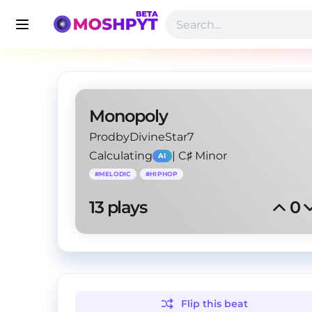
Monopoly
ProdbyDivineStar7
Calculating
|
C♯ Minor
AI
#
MELODIC
#
HIPHOP
13
 plays
0
Flip this
beat