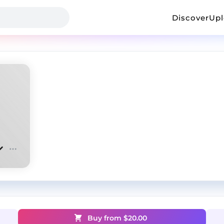
Discover
Up
Buy from $
20.00