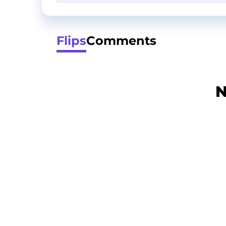
Flips
Comments
N