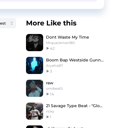
More Like this
Dont Waste My Time
Mrquackman180
42
Boom Bap Westside Gunn Type Beat - Buffalo
Aryeh487
3
raw
omibeatS
14
21 Savage Type Beat - "Glowing"
ricky
1