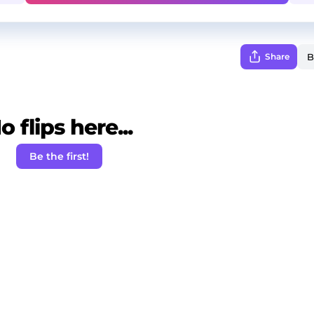
Share
o flips here...
Be the first!