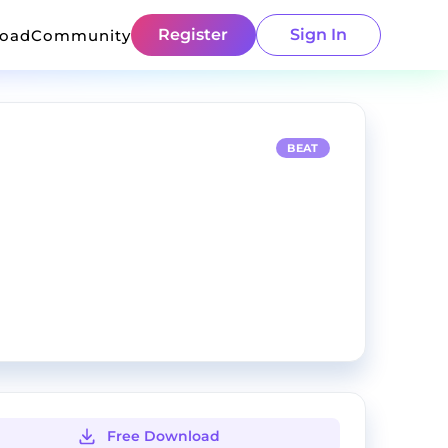
Register
Sign In
load
Community
BEAT
Free Download