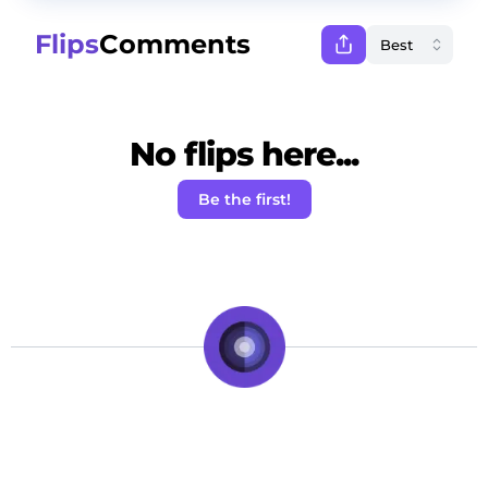
Flips
Comments
No flips here...
Be the first!