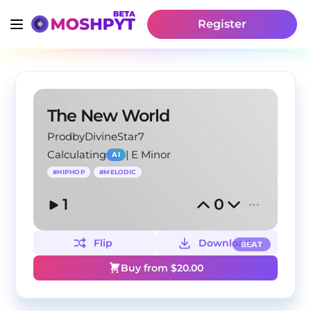
Register
The New World
ProdbyDivineStar7
Calculating
|
E Minor
AI
#
HIPHOP
#
MELODIC
1
0
Flip
Download
BEAT
Buy from $
20.00