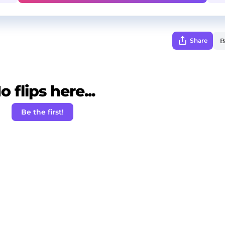
Share
o flips here...
Be the first!