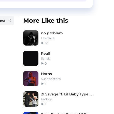
More Like this
no problem
Law2ace
12
Reall
Sansic
0
Horns
Suanbeatpro
1
21 Savage ft. Lil Baby Type Beat - MAESTRO
batboy
1