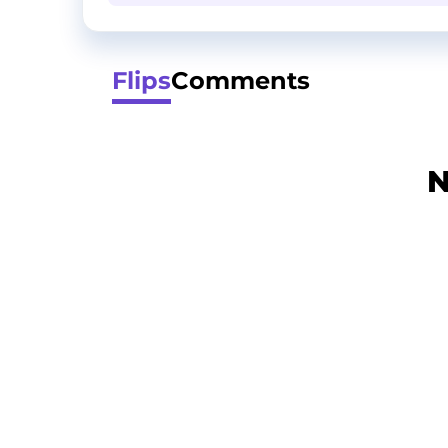
Flips
Comments
N