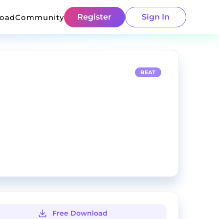
Register
Sign In
load
Community
BEAT
Free Download