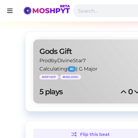
Gods Gift
ProdbyDivineStar7
Calculating
|
G Major
AI
#
HIPHOP
#
MELODIC
5
 plays
0
Flip this
beat