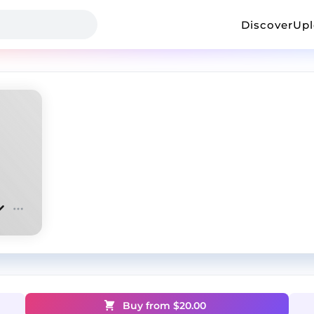
Discover
Up
Buy from $
20.00