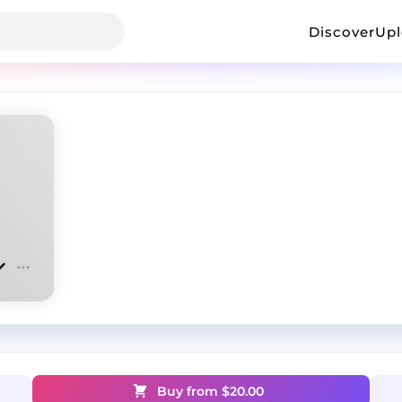
Discover
Up
Buy from $
20.00