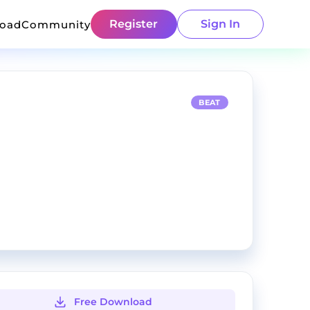
Register
Sign In
load
Community
BEAT
Free Download