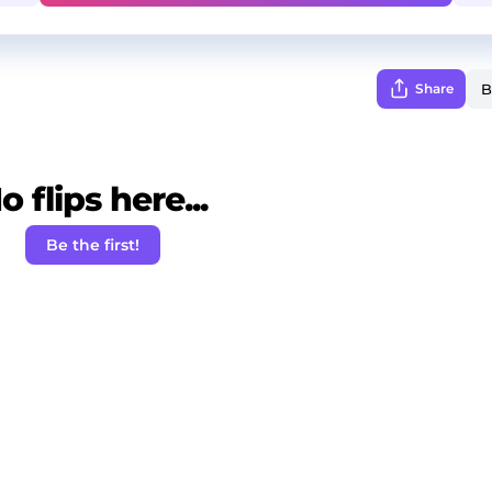
Share
o flips here...
Be the first!