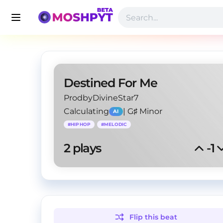
Destined For Me
ProdbyDivineStar7
Calculating
|
G♯ Minor
AI
#
HIPHOP
#
MELODIC
2
 plays
-1
Flip this
beat