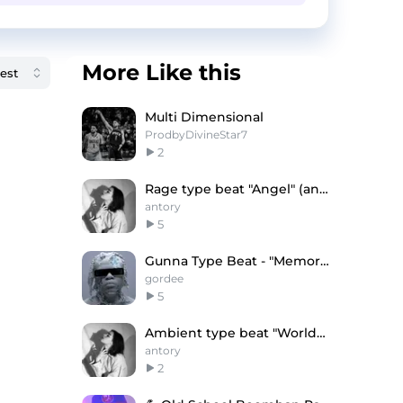
More Like this
Multi Dimensional
ProdbyDivineStar7
2
Rage type beat "Angel" (antory, flowrency)
antory
5
Gunna Type Beat - "Memories"
gordee
5
Ambient type beat "World" (antory, only1clamee)
antory
2