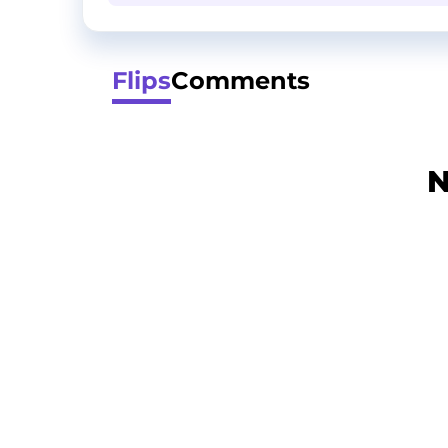
Flips
Comments
N