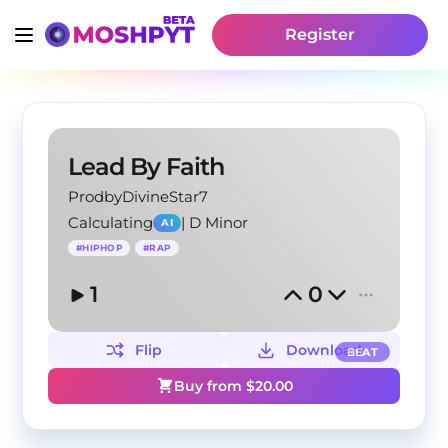
Register
Lead By Faith
ProdbyDivineStar7
Calculating
|
D Minor
AI
#
HIPHOP
#
RAP
1
0
Flip
Download
BEAT
Buy from $
20.00