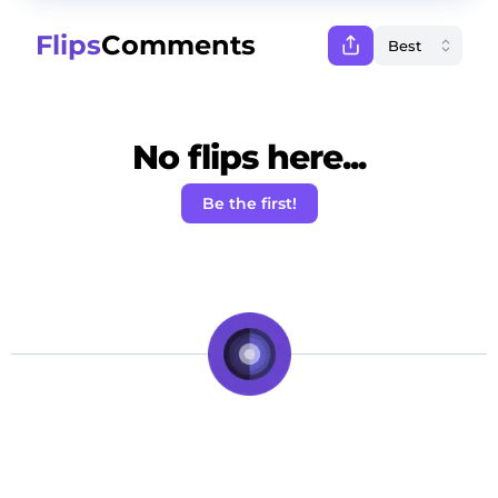
Flips
Comments
No flips here...
Be the first!