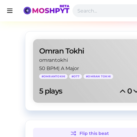
Omran Tokhi
omrantokhi
50 BPM
|
A Major
#
OMRANTOKHI
#
OT7
#
OMRAN TOKHI
5
 plays
0
Flip this
beat