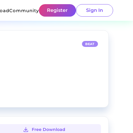
Register
Sign In
load
Community
BEAT
Free Download