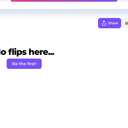
Share
o flips here...
Be the first!