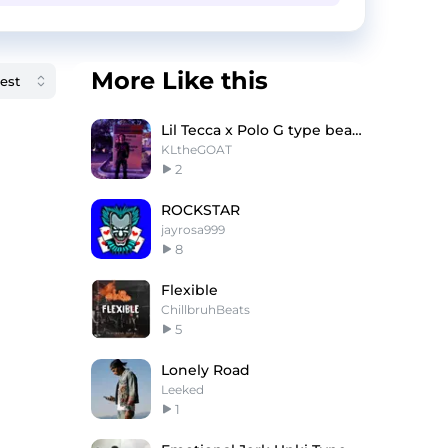
More Like this
Lil Tecca x Polo G type beat - "When you down"
KLtheGOAT
2
ROCKSTAR
jayrosa999
8
Flexible
ChillbruhBeats
5
Lonely Road
Leeked
1