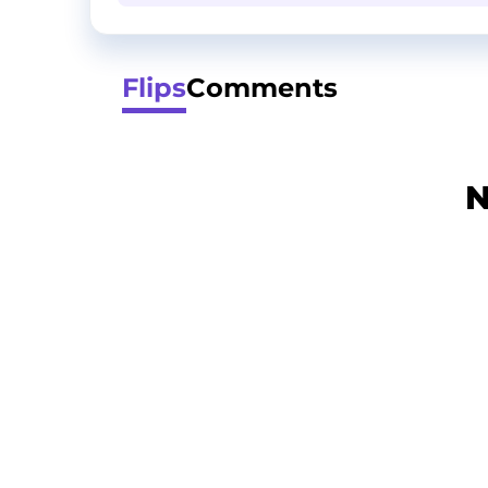
Flips
Comments
N