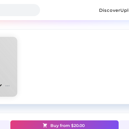
Discover
Up
Buy from $
20.00