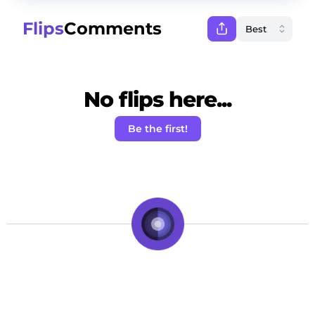
Flips
Comments
No flips here...
Be the first!