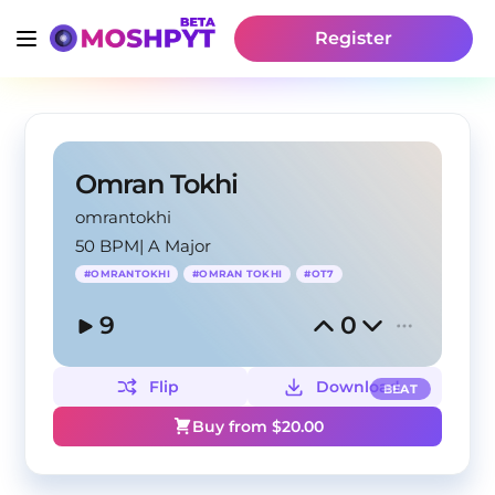
Register
Omran Tokhi
omrantokhi
50 BPM
|
A Major
#
OMRANTOKHI
#
OMRAN TOKHI
#
OT7
9
0
Flip
Download
BEAT
Buy from $
20.00