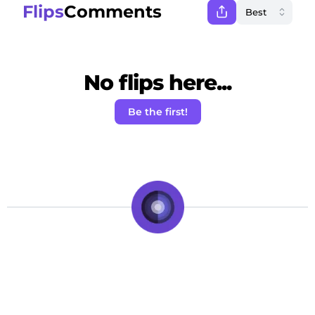
Flips
Comments
No flips here...
Be the first!