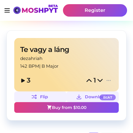
Register
Te vagy a láng
dezahriah
142 BPM
|
B Major
3
1
Flip
Download
BEAT
Buy from $
10.00