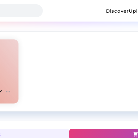
Discover
Up
t