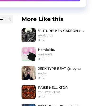
More Like this
"FUTURE" KEN CARSON x OSAMASON TYPE BEAT
exoticdrgs
12
hxmicide.
omibeatS
16
JERK TYPE BEAT @neyka
neyka
12
RAISE HELL KTDR
23GHOSTKTDR
10