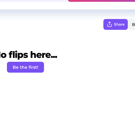
Share
o flips here...
Be the first!