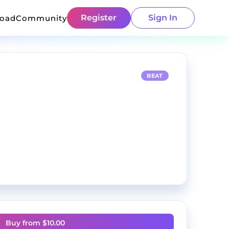
Register
Sign In
load
Community
BEAT
Buy from $
10.00