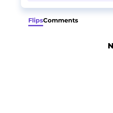
Flips
Comments
N