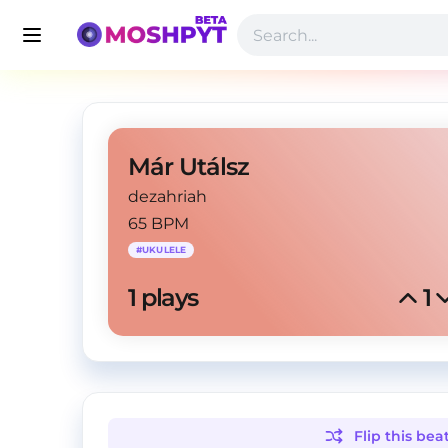
Már Utálsz
dezahriah
65 BPM
#
UKULELE
1
 plays
1
Flip this
bea