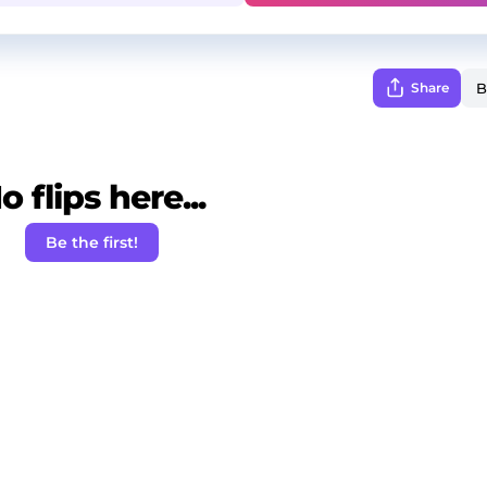
Share
o flips here...
Be the first!