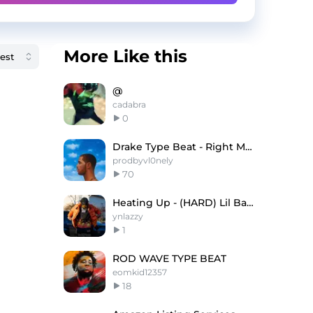
More Like this
@
cadabra
0
Drake Type Beat - Right My Wrongs
prodbyvl0nely
70
Heating Up - (HARD) Lil Baby x Wheezy Type Beat
ynlazzy
1
ROD WAVE TYPE BEAT
eomkid12357
18