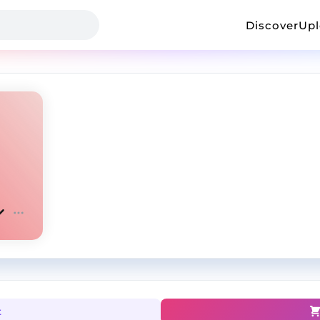
Discover
Up
t