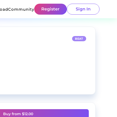
Register
Sign In
load
Community
BEAT
Buy from $
12.00