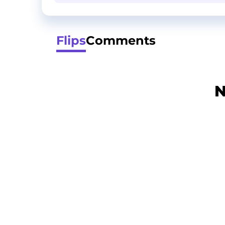
Flips
Comments
N