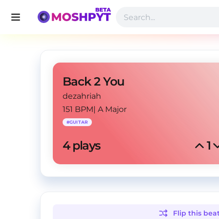
Back 2 You
dezahriah
151 BPM
|
A Major
#
GUITAR
4
 plays
1
Flip this
bea