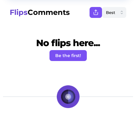
Flips
Comments
No flips here...
Be the first!