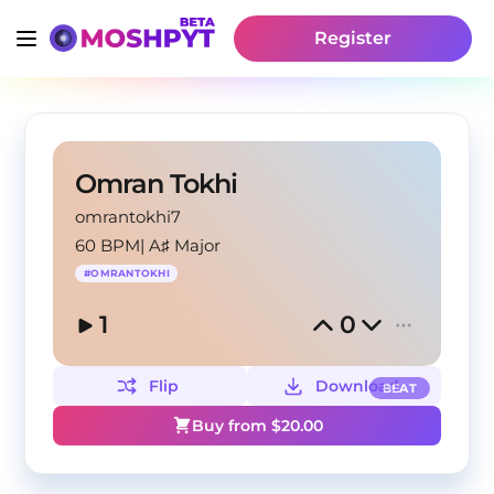
Register
Omran Tokhi
omrantokhi7
60 BPM
|
A♯ Major
#
OMRANTOKHI
1
0
Flip
Download
BEAT
Buy from $
20.00