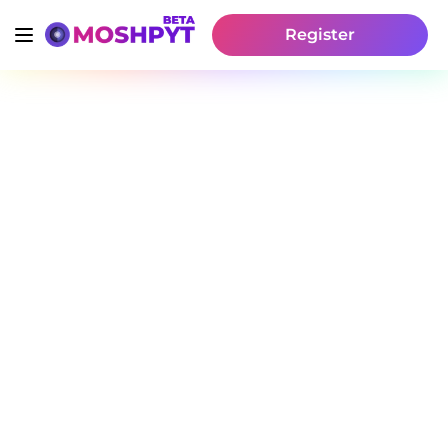
Register