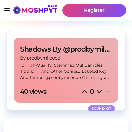
Register
Shadows By @prodbymiloooo
By
 prodbymiloooo
10 High-Quality, Stemmed Out Samples
Trap, Drill And Other Genres... Labeled Key
And Tempo @prodbymiloooo On Instagram
prodbymilosloops@gmail.com (MUST USE
TAG AND CREDIT) (50/50 SPLITS)
40 views
0
SOUND KIT