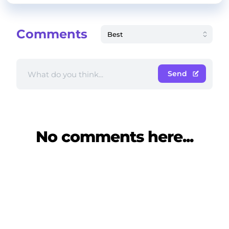
Comments
Send
No comments here...