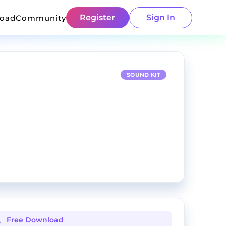
Register
Sign In
load
Community
SOUND KIT
Free Download