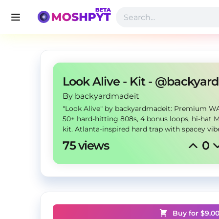
L
By
 backyardmadeit
"Look Alive" by backyardmadeit: Premium WA
50+ hard-hitting 808s, 4 bonus loops, hi-hat 
kit. Atlanta-inspired hard trap with spacey vib
75 views
0
Buy for $
9.0