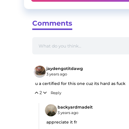
Comments
jaydengotitdawg
3 years ago
u a certified for this one cuz its hard as fuck
2
Reply
backyardmadeit
3 years ago
appreciate it fr