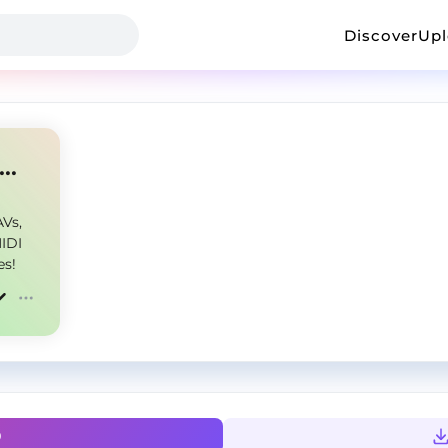
Discover
Up
ook Alive - Kit - @backyardmadeit
Vs,
MIDI
es!
0