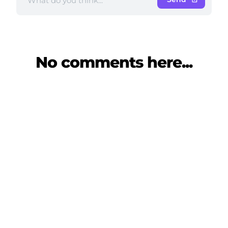
No comments here...