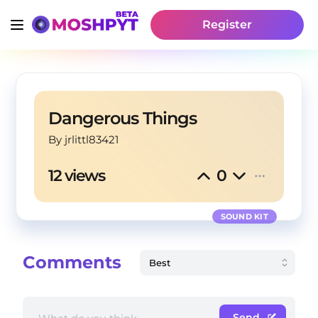
Register
Dangerous Things
By
 jrlittl83421
12 views
0
SOUND KIT
Comments
Send