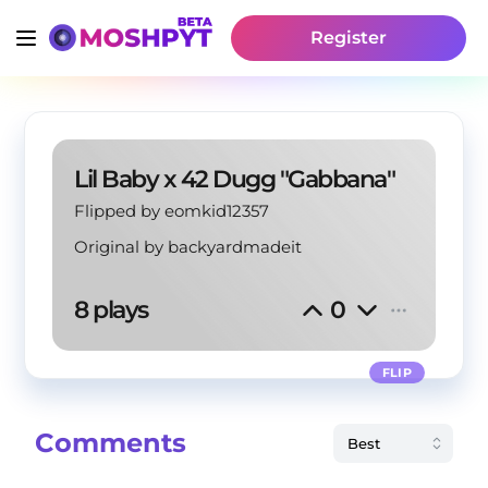
Register
Lil Baby x 42 Dugg "Gabbana"
Flipped by eomkid12357
Original by
backyardmadeit
8 plays
0
FLIP
Comments