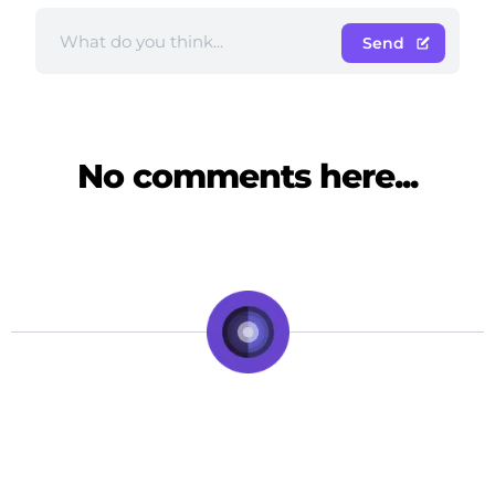
Send
No comments here...