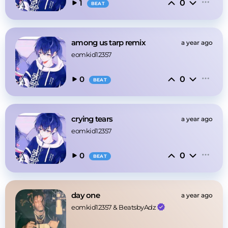
0
1
BEAT
among us tarp remix
a year ago
eomkid12357
0
0
BEAT
crying tears
a year ago
eomkid12357
0
0
BEAT
day one
a year ago
eomkid12357
 & 
BeatsbyAdz