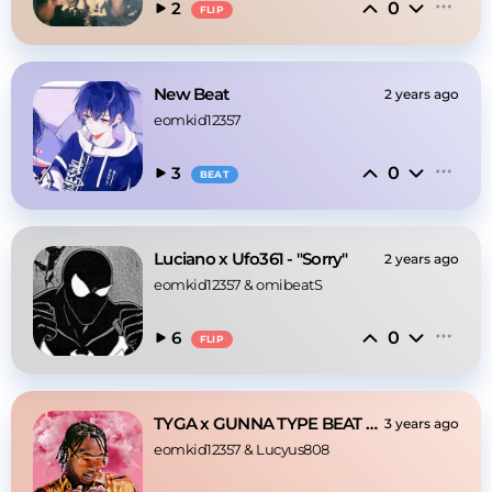
0
2
FLIP
New Beat
2 years ago
eomkid12357
0
3
BEAT
Luciano x Ufo361 - "Sorry"
2 years ago
eomkid12357
 & 
omibeatS
0
6
FLIP
TYGA x GUNNA TYPE BEAT - "Save Me"
3 years ago
eomkid12357
 & 
Lucyus808