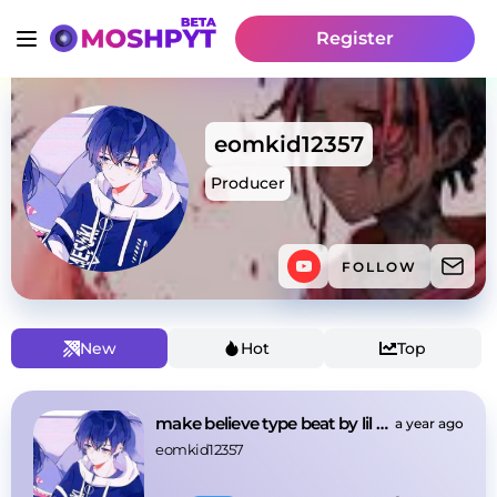
Register
eomkid12357
Producer
FOLLOW
New
Hot
Top
make believe type beat by lil ssmc
a year ago
eomkid12357