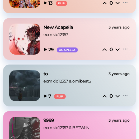
0
13
FLIP
New Acapella
3 years ago
eomkid12357
0
29
ACAPELLA
to
3 years ago
eomkid12357
 & 
omibeatS
0
7
FLIP
9999
3 years ago
eomkid12357
 & 
BETWIIN