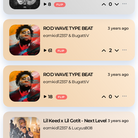
0
8
FLIP
ROD WAVE TYPE BEAT
3 years ago
eomkid12357
 & 
BugattiV
2
61
FLIP
ROD WAVE TYPE BEAT
3 years ago
eomkid12357
 & 
BugattiV
0
18
FLIP
Lil Keed x Lil Gotit - Next Level
3 years ago
eomkid12357
 & 
Lucyus808