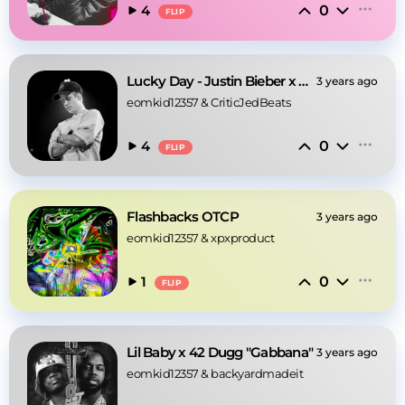
0
4
FLIP
Lucky Day - Justin Bieber x Juice WRLD Type Beat
3 years ago
eomkid12357
 & 
CriticJedBeats
0
4
FLIP
Flashbacks OTCP
3 years ago
eomkid12357
 & 
xpxproduct
0
1
FLIP
Lil Baby x 42 Dugg "Gabbana"
3 years ago
eomkid12357
 & 
backyardmadeit