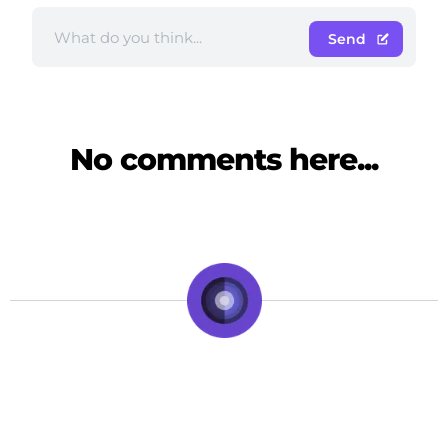
Send
No comments here...