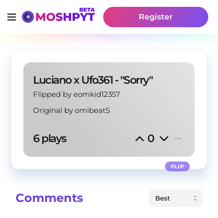
Register
Luciano x Ufo361 - "Sorry"
Flipped by eomkid12357
Original by
omibeatS
6 plays
0
FLIP
Comments