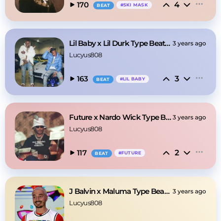
4
170
#
SKI MASK
BEAT
Lil Baby x Lil Durk Type Beat - Memories
3 years ago
Lucyus808
3
163
#
LIL BABY
BEAT
Future x Nardo Wick Type Beat - Move
3 years ago
Lucyus808
2
117
#
FUTURE
BEAT
J Balvin x Maluma Type Beat - Julia
3 years ago
Lucyus808