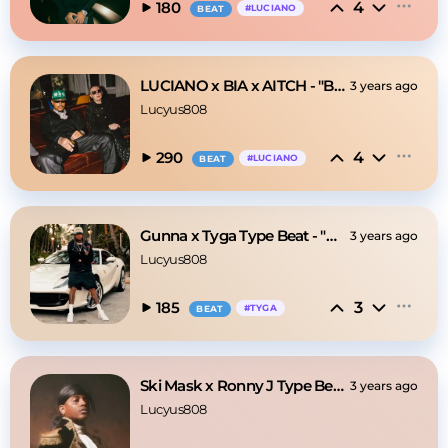
4
180
#
LUCIANO
BEAT
LUCIANO x BIA x AITCH - "BAMBA 2"
3 years ago
Lucyus808
4
290
#
LUCIANO
BEAT
Gunna x Tyga Type Beat - "Money Talk"
3 years ago
Lucyus808
3
185
#
TYGA
BEAT
Ski Mask x Ronny J Type Beat - BANDIT
3 years ago
Lucyus808