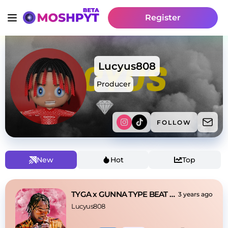
Register
Lucyus808
Producer
FOLLOW
New
Hot
Top
TYGA x GUNNA TYPE BEAT - "Save Me"
3 years ago
Lucyus808