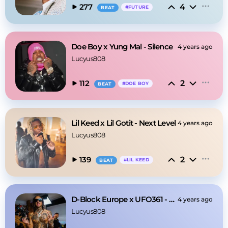
4
277
#
FUTURE
BEAT
Doe Boy x Yung Mal - Silence
4 years ago
Lucyus808
2
112
#
DOE BOY
BEAT
Lil Keed x Lil Gotit - Next Level
4 years ago
Lucyus808
2
139
#
LIL KEED
BEAT
D-Block Europe x UFO361 - Night
4 years ago
Lucyus808