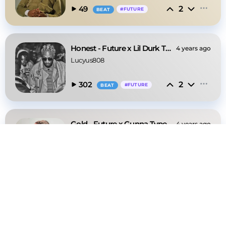
2
49
#
FUTURE
BEAT
Honest - Future x Lil Durk Type Beat
4 years ago
Lucyus808
2
302
#
FUTURE
BEAT
Gold - Future x Gunna Type Beat
4 years ago
Lucyus808
2
48
#
GUNNA
BEAT
Through The Wall - Money Man x Gunna Type Beat
4 years ago
Lucyus808