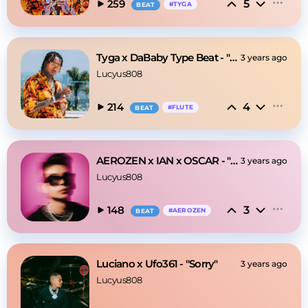
5
259
#
TYGA
BEAT
Tyga x DaBaby Type Beat - "Stop"
3 years ago
Lucyus808
4
214
#
FLUTE
BEAT
AEROZEN x IAN x OSCAR - "Impossible"
3 years ago
Lucyus808
3
148
#
AEROZEN
BEAT
Luciano x Ufo361 - "Sorry"
3 years ago
Lucyus808