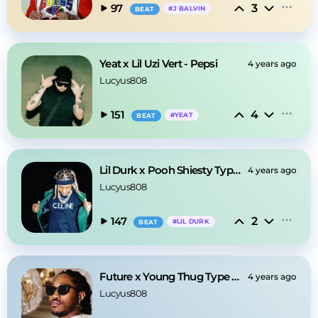
3
97
#
J BALVIN
BEAT
Yeat x Lil Uzi Vert - Pepsi
4 years ago
Lucyus808
4
151
#
YEAT
BEAT
Lil Durk x Pooh Shiesty Type Beat - Scar
4 years ago
Lucyus808
2
147
#
LIL DURK
BEAT
Future x Young Thug Type Beat - Stay Back
4 years ago
Lucyus808