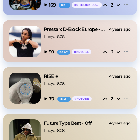
2
169
#
D BLOCK EUROPE
BEAT
Pressa x D-Block Europe - Magic Lamp
4 years ago
Lucyus808
3
99
#
PRESSA
BEAT
RISE 🔹
4 years ago
Lucyus808
2
70
#
FUTURE
BEAT
Future Type Beat - Off
4 years ago
Lucyus808