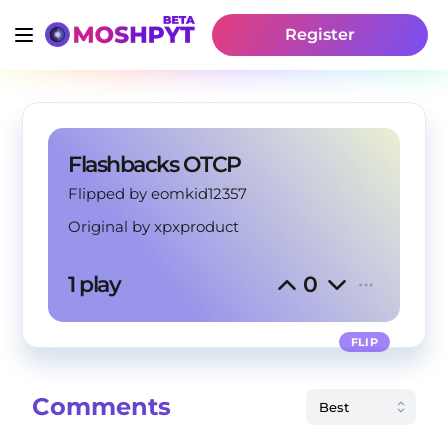
Register
Flashbacks OTCP
Flipped by eomkid12357
Original by
xpxproduct
1 play
0
FLIP
Comments