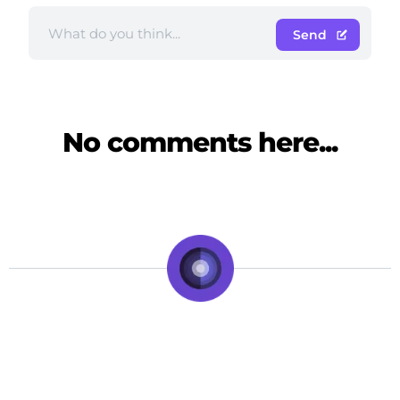
Send
No comments here...