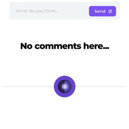
Send
No comments here...