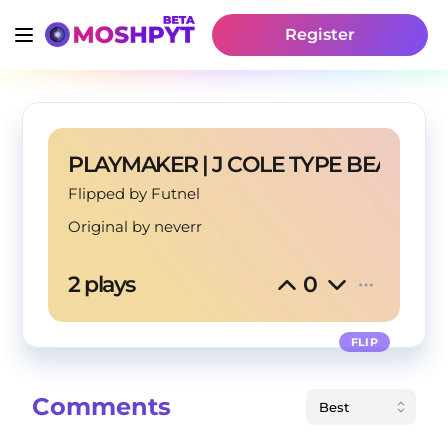
Register
PLAYMAKER | J COLE TYPE BEAT
Flipped by Futnel
Original by
neverr
2 plays
0
FLIP
Comments