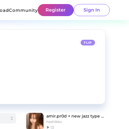
Register
Sign In
load
Community
FLIP
amir.pr0d + new jazz type beat "your eyes"
hashikko
13