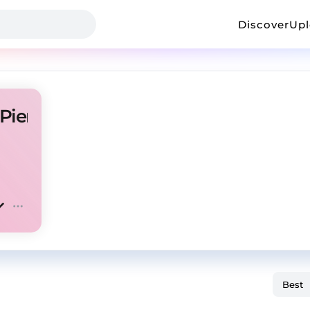
Discover
Up
 Pierre Bourne Type Beat