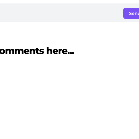
Sen
omments here...