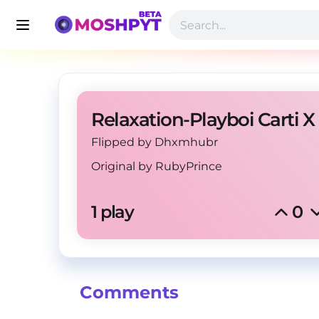
Relaxation-Playboi Carti X
Flipped by Dhxmhubr
Original by
RubyPrince
1 play
0
Comments