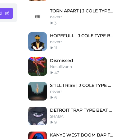
TORN APART | J COLE TYPE BEAT
d
neverr
3
HOPEFULL | J COLE TYPE BEAT
neverr
11
Dismissed
Nosullivann
42
STILL I RISE | J COLE TYPE BEAT
neverr
6
DETROIT TRAP TYPE BEAT (prod. SHABA)
SHABA
9
KANYE WEST BOOM BAP TYPE BEAT