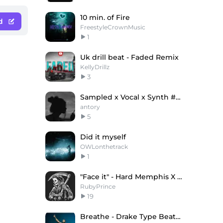
10 min. of Fire
d
FreestyleCrownMusic
1
Uk drill beat - Faded Remix
KellyDrillz
3
Sampled x Vocal x Synth #Vibes (antory)
antory
5
Did it myself
OWLonthetrack
1
"Face it" - Hard Memphis X Phonk Type Beat
RubyPrince
19
Breathe - Drake Type Beat x Gunna Type Beat