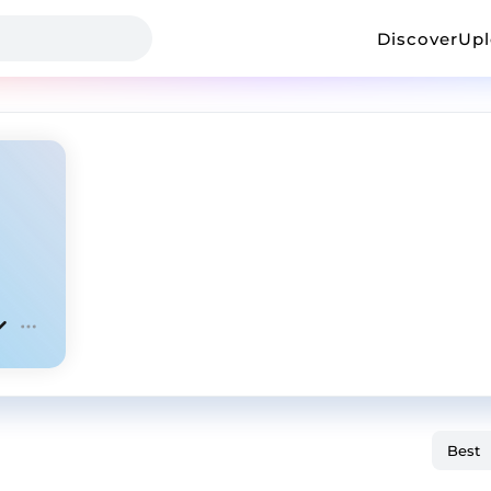
Discover
Up