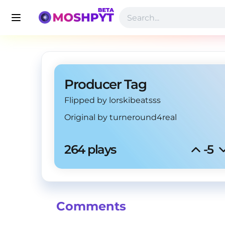
Producer Tag
Flipped by lorskibeatsss
Original by
turneround4real
264 plays
-5
Comments