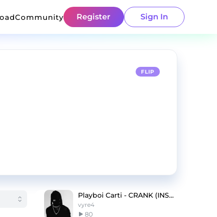
Register
Sign In
load
Community
FLIP
Playboi Carti - CRANK (INSTRUMENTAL)
vyre4
80