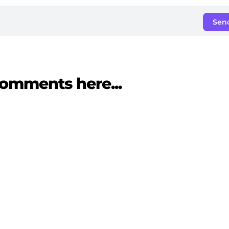
Sen
omments here...