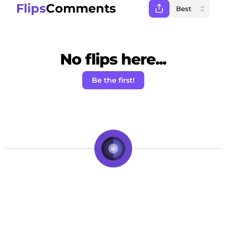
Flips
Comments
No flips here...
Be the first!