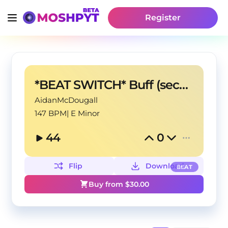
Register
*BEAT SWITCH* Buff (second section is 128bpm)
AidanMcDougall
147 BPM
|
E Minor
44
0
Flip
Download
BEAT
Buy from $
30.00