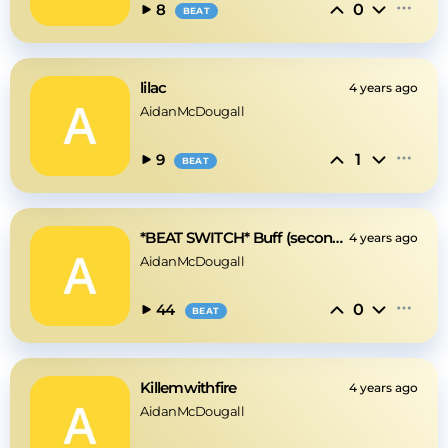
0
8
BEAT
lilac
4 years ago
AidanMcDougall
1
9
BEAT
*BEAT SWITCH* Buff (second section is 128bpm)
4 years ago
AidanMcDougall
0
44
BEAT
Killemwithfire
4 years ago
AidanMcDougall