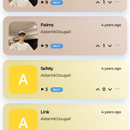
1
9
BEAT
Palms
4 years ago
AidanMcDougall
1
9
BEAT
Safety
4 years ago
AidanMcDougall
0
3
BEAT
Link
4 years ago
AidanMcDougall