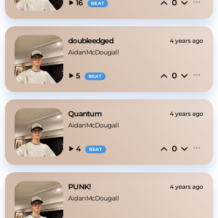
0
16
BEAT
doubleedged
4 years ago
AidanMcDougall
0
5
BEAT
Quantum
4 years ago
AidanMcDougall
0
4
BEAT
PUNK!
4 years ago
AidanMcDougall