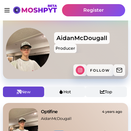
Register
AidanMcDougall
Producer
FOLLOW
New
Hot
Top
Optifine
4 years ago
AidanMcDougall