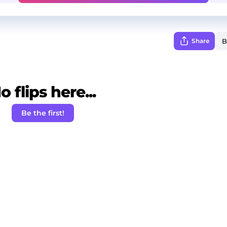
Share
o flips here...
Be the first!