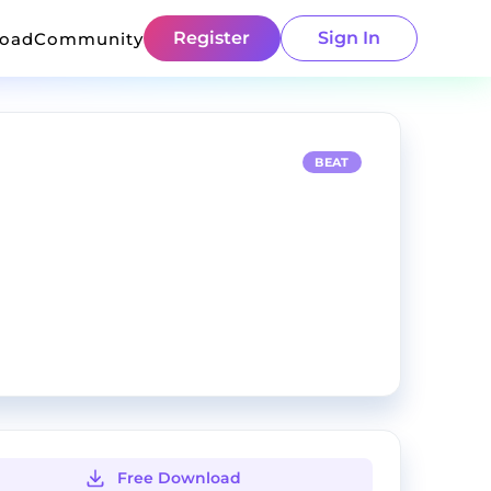
Register
Sign In
load
Community
BEAT
Free Download