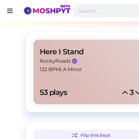
Here I Stand
RockyRoadz
122 BPM
|
A Minor
53
 plays
3
Flip this
beat