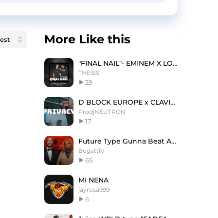
More Like this
"FINAL NAIL"- EMINEM X LOGIC TYPE BEAT
THESIS
29
D BLOCK EUROPE x CLAVISH- 'PRIVACY'
ProdjNEUTRON
17
Future Type Gunna Beat Animal Gatti X Bmt
BugattiV
65
MI NENA
jayrosa999
6