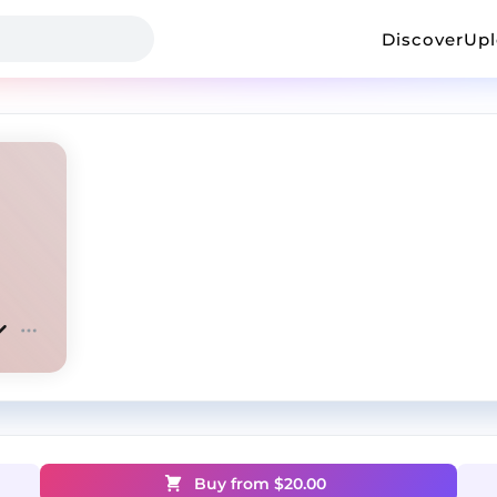
Discover
Up
Buy from $
20.00