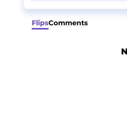
Flips
Comments
N