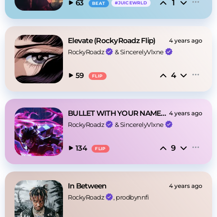
1
63
#
JUICEWRLD
BEAT
Elevate (RockyRoadz Flip)
4 years ago
RockyRoadz
 & 
SincerelyVlxne
4
59
FLIP
BULLET WITH YOUR NAME(ROCKYROADZ FLIP)
4 years ago
RockyRoadz
 & 
SincerelyVlxne
9
134
FLIP
In Between
4 years ago
RockyRoadz
, prodbynnfi