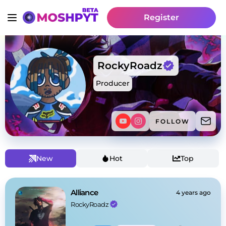
Register
RockyRoadz
Producer
FOLLOW
New
Hot
Top
Alliance
4 years ago
RockyRoadz