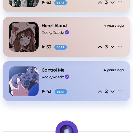
3
62
BEAT
Here I Stand
4 years ago
RockyRoadz
3
53
BEAT
Control Me
4 years ago
RockyRoadz
2
43
BEAT