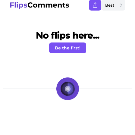
Flips
Comments
No flips here...
Be the first!