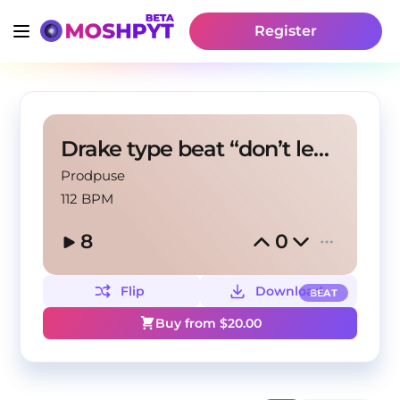
Register
Drake type beat “don’t leave me”
Prodpuse
112 BPM
8
0
Flip
Download
BEAT
Buy from $
20.00