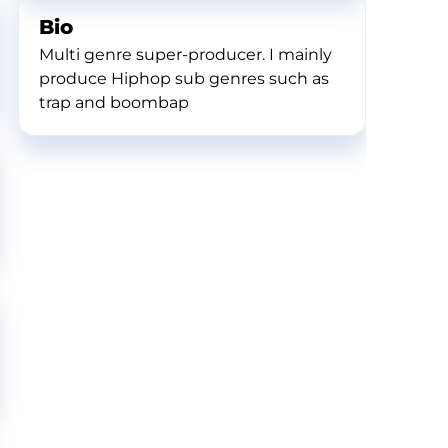
Bio
Multi genre super-producer. I mainly
produce Hiphop sub genres such as
trap and boombap