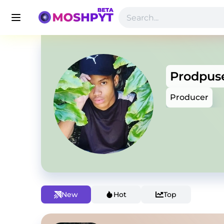
Prodpus
Producer
New
Hot
Top