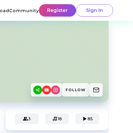
Register
Sign In
load
Community
FOLLOW
3
18
85