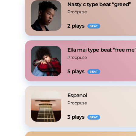
Nasty c type beat “greed”
Prodpuse
2
 plays
BEAT
Ella mai type beat “free me
Prodpuse
5
 plays
BEAT
Espanol
Prodpuse
3
 plays
BEAT