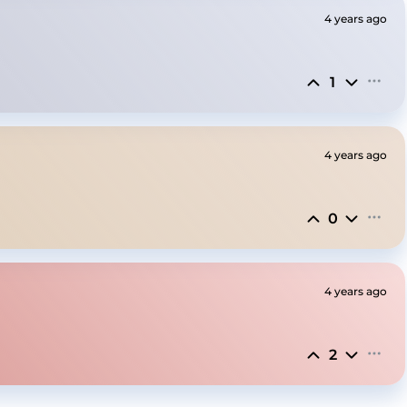
4 years ago
1
4 years ago
0
4 years ago
2