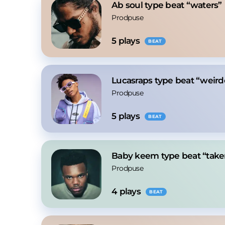
Ab soul type beat “waters”
Prodpuse
5
 plays
BEAT
Lucasraps type beat “weird
Prodpuse
5
 plays
BEAT
Baby keem type beat “take
Prodpuse
4
 plays
BEAT