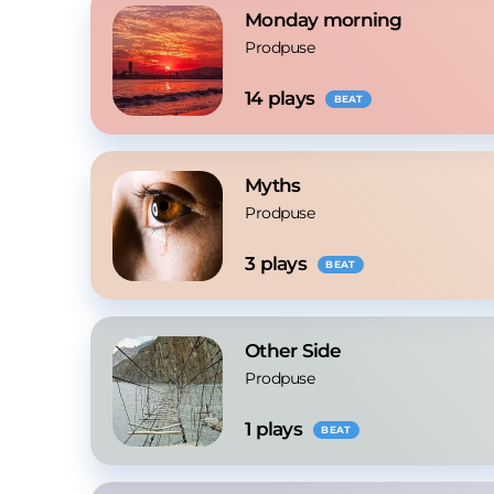
Monday morning
Prodpuse
14
 plays
BEAT
Myths
Prodpuse
3
 plays
BEAT
Other Side
Prodpuse
1
 plays
BEAT