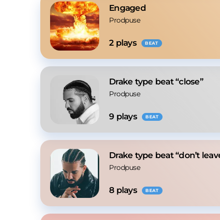
Engaged
Prodpuse
2
 plays
BEAT
Drake type beat “close”
Prodpuse
9
 plays
BEAT
Drake type beat “don’t lea
Prodpuse
8
 plays
BEAT