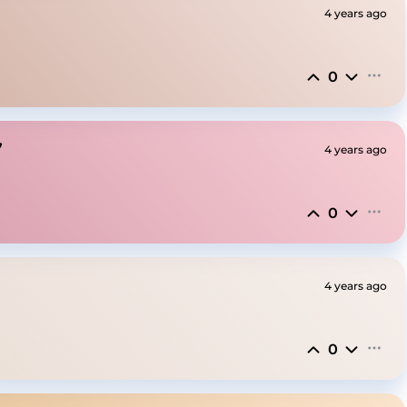
4 years ago
0
”
4 years ago
0
4 years ago
0