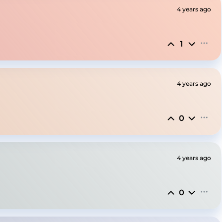
4 years ago
1
4 years ago
0
4 years ago
0