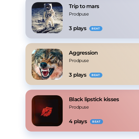
Trip to mars
Prodpuse
3
 plays
BEAT
Aggression
Prodpuse
3
 plays
BEAT
Black lipstick kisses
Prodpuse
4
 plays
BEAT