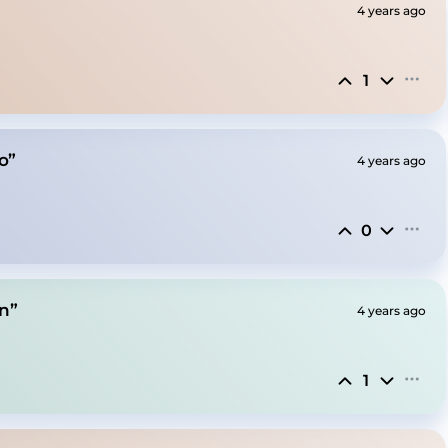
4 years ago
1
o”
4 years ago
0
n”
4 years ago
1