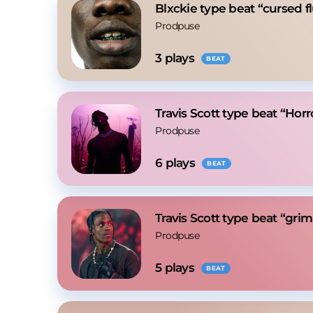
Blxckie type beat “cursed f
Prodpuse
3
 plays
BEAT
Travis Scott type beat “Horr
Prodpuse
6
 plays
BEAT
Travis Scott type beat “gri
Prodpuse
5
 plays
BEAT