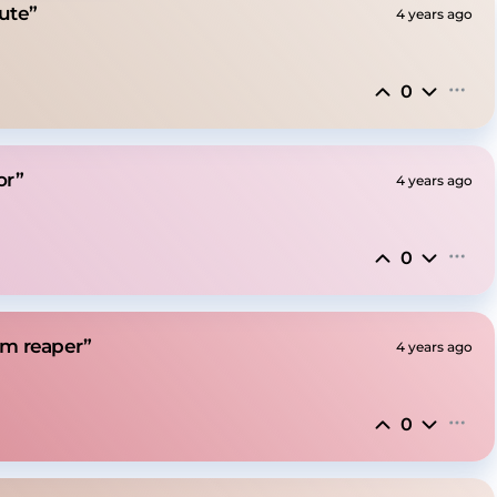
lute”
4 years ago
0
or”
4 years ago
0
mm reaper”
4 years ago
0