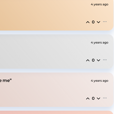
4 years ago
0
4 years ago
0
ve me”
4 years ago
0