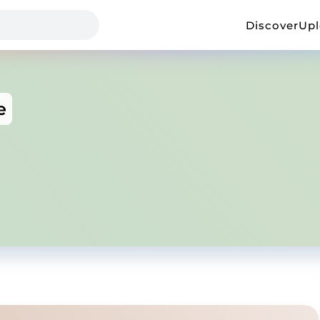
Discover
Up
e