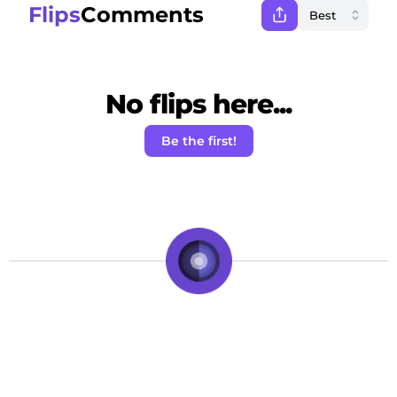
Flips
Comments
No flips here...
Be the first!