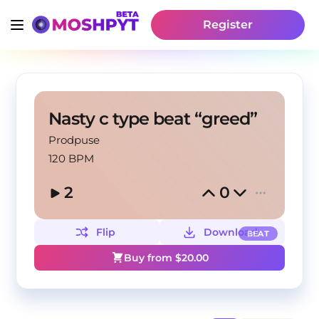
Register
Nasty c type beat “greed”
Prodpuse
120 BPM
2
0
Flip
Download
BEAT
Buy from $
20.00