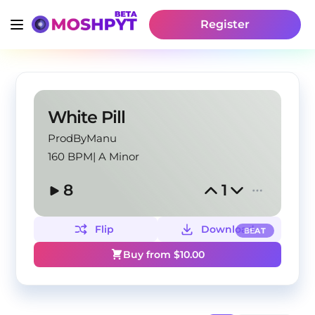
Register
White Pill
ProdByManu
160 BPM
|
A Minor
8
1
Flip
Download
BEAT
Buy from $
10.00