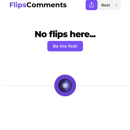
Flips
Comments
No flips here...
Be the first!