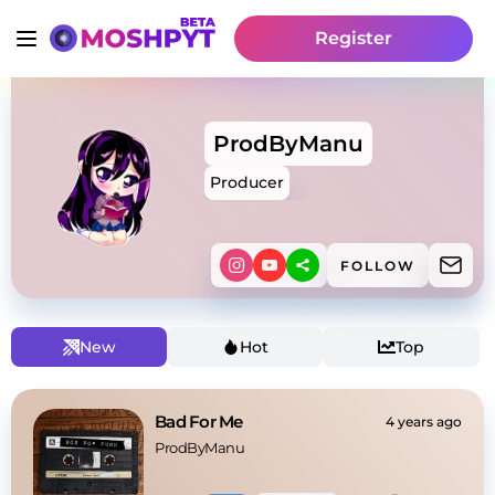
Register
ProdByManu
Producer
FOLLOW
New
Hot
Top
Bad For Me
4 years ago
ProdByManu