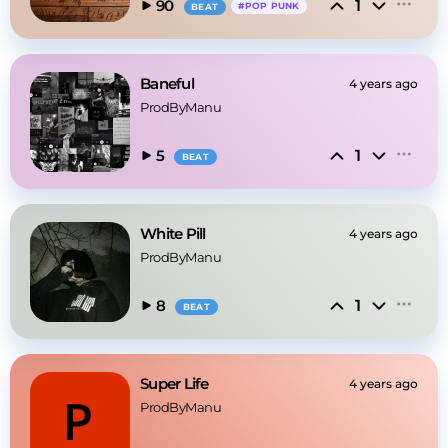
1
90
#
POP PUNK
BEAT
Baneful
4 years ago
ProdByManu
1
5
BEAT
White Pill
4 years ago
ProdByManu
1
8
BEAT
Super Life
4 years ago
ProdByManu