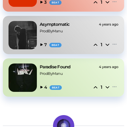
1
3
BEAT
Asymptomatic
4 years ago
ProdByManu
1
7
BEAT
Paradise Found
4 years ago
ProdByManu
1
4
BEAT