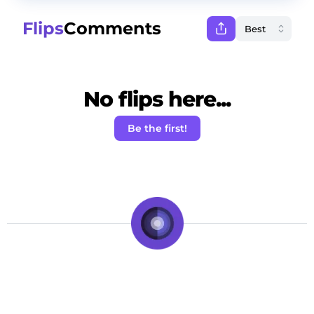
Flips
Comments
No flips here...
Be the first!