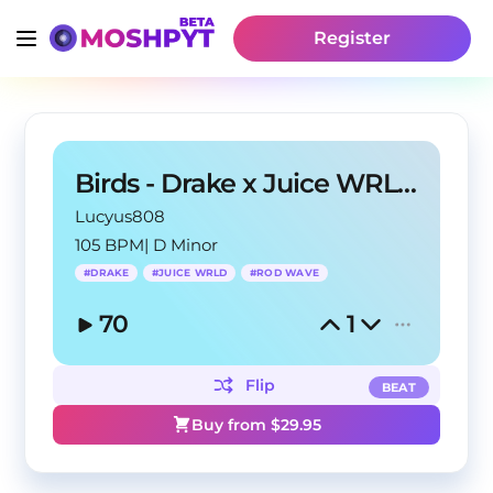
Register
Birds - Drake x Juice WRLD Type Beat
Lucyus808
105 BPM
|
D Minor
#
DRAKE
#
JUICE WRLD
#
ROD WAVE
70
1
Flip
BEAT
Buy from $
29.95