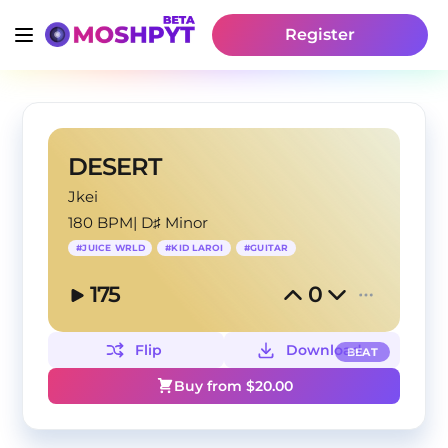
Register
DESERT
Jkei
180 BPM
|
D♯ Minor
#
JUICE WRLD
#
KID LAROI
#
GUITAR
175
0
Flip
Download
BEAT
Buy from $
20.00