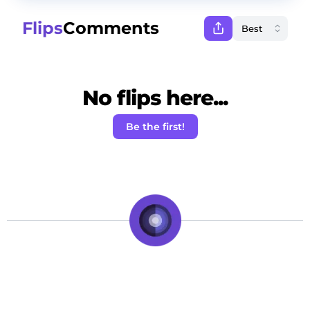
Flips
Comments
No flips here...
Be the first!