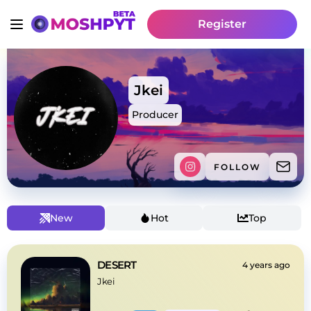
Register
Jkei
Producer
FOLLOW
New
Hot
Top
DESERT
4 years ago
Jkei