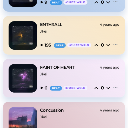
0
9
#
JUICE WRLD
BEAT
ENTHRALL
4 years ago
Jkei
0
195
#
JUICE WRLD
BEAT
FAINT OF HEART
4 years ago
Jkei
0
6
#
JUICE WRLD
BEAT
Concussion
4 years ago
Jkei