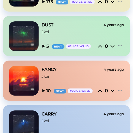
0
175
#
JUICE WRLD
BEAT
DUST
4 years ago
Jkei
0
5
#
JUICE WRLD
BEAT
FANCY
4 years ago
Jkei
0
10
#
JUICE WRLD
BEAT
CARRY
4 years ago
Jkei