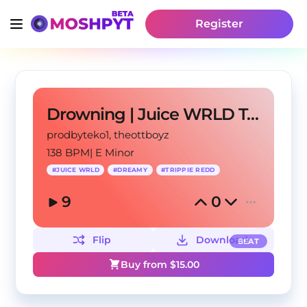
Register
Drowning | Juice WRLD Type Beat 2022
prodbyteko1
, theottboyz
138 BPM
|
E Minor
#
JUICE WRLD
#
DREAMY
#
TRIPPIE REDD
9
0
Flip
Download
BEAT
Buy from $
15.00