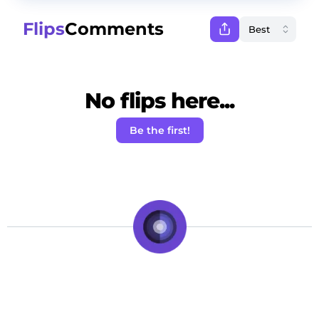
Flips
Comments
No flips here...
Be the first!