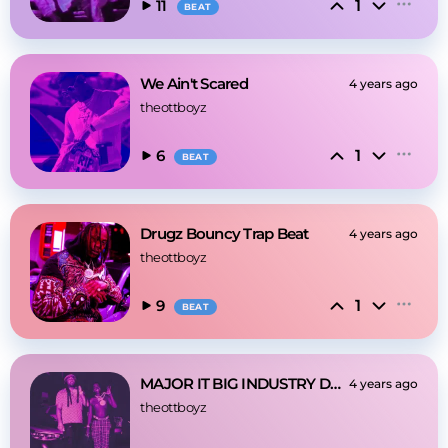
1
11
BEAT
We Ain't Scared
4 years ago
theottboyz
1
6
BEAT
Drugz Bouncy Trap Beat
4 years ago
theottboyz
1
9
BEAT
MAJOR IT BIG INDUSTRY DARK TRAP BEAT
4 years ago
theottboyz