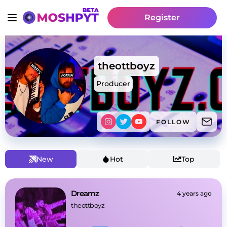
Register
theottboyz
Producer
FOLLOW
New
Hot
Top
Dreamz
4 years ago
theottboyz