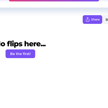
Share
o flips here...
Be the first!