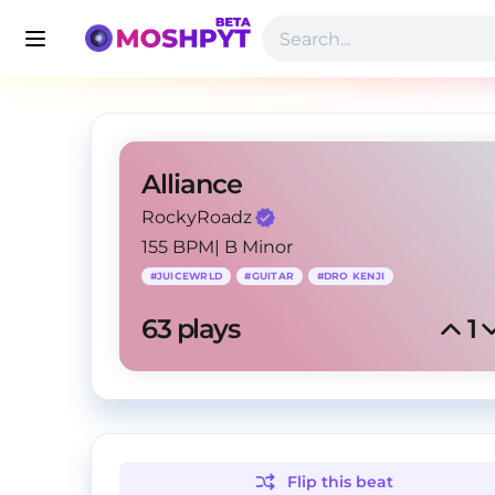
Alliance
RockyRoadz
155 BPM
|
B Minor
#
JUICEWRLD
#
GUITAR
#
DRO KENJI
63
 plays
1
Flip this
beat