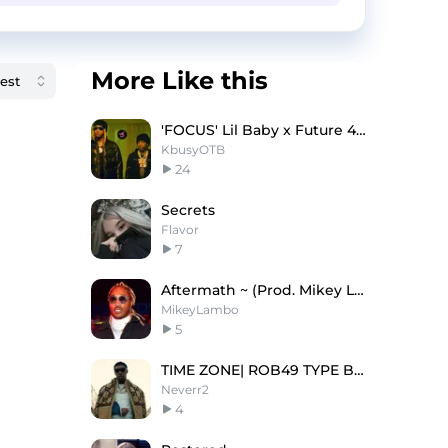
More Like this
'FOCUS' Lil Baby x Future 4PF Type Beat
KbusyOTB
24
Secrets
Flavor
7
Aftermath ~ (Prod. Mikey Lambo)
MikeyLambo
5
TIME ZONE| ROB49 TYPE BEAT
Neverr2
4