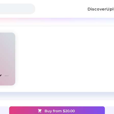
Discover
Up
Buy from $
20.00