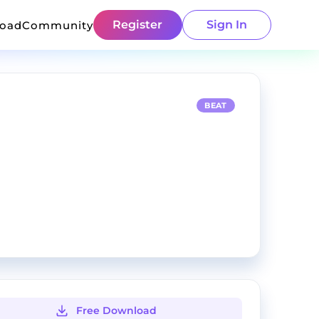
Register
Sign In
load
Community
BEAT
Free Download