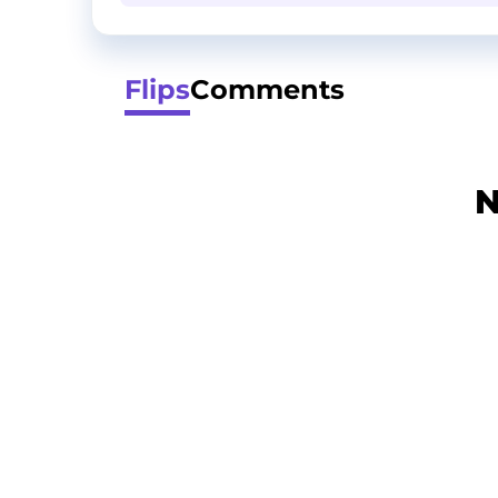
Flips
Comments
N