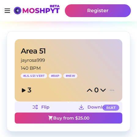
Register
Area 51
jayrosa999
140 BPM
#
LIL UZI VERT
#
RAP
#
NEW
3
0
Flip
Download
BEAT
Buy from $
25.00