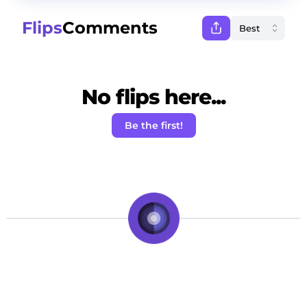
Flips
Comments
No flips here...
Be the first!