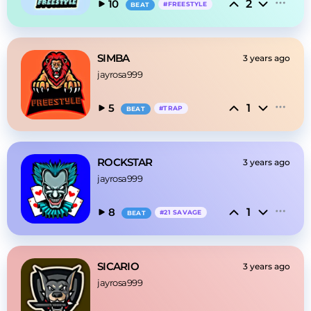
2
10
#
FREESTYLE
BEAT
SIMBA
3 years ago
jayrosa999
1
5
#
TRAP
BEAT
ROCKSTAR
3 years ago
jayrosa999
1
8
#
21 SAVAGE
BEAT
SICARIO
3 years ago
jayrosa999