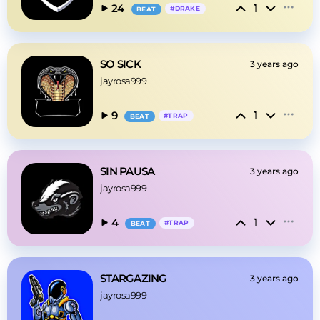
1
24
#
DRAKE
BEAT
SO SICK
3 years ago
jayrosa999
1
9
#
TRAP
BEAT
SIN PAUSA
3 years ago
jayrosa999
1
4
#
TRAP
BEAT
STARGAZING
3 years ago
jayrosa999