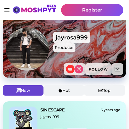
Register
jayrosa999
Producer
FOLLOW
New
Hot
Top
SIN ESCAPE
3 years ago
jayrosa999