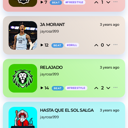
1
7
#
FREESTYLE
BEAT
JA MORANT
3 years ago
jayrosa999
0
12
#
DRILL
BEAT
RELAJADO
3 years ago
jayrosa999
2
14
#
FREESTYLE
BEAT
HASTA QUE EL SOL SALGA
3 years ago
jayrosa999