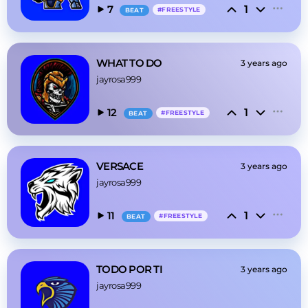
1
7
#
FREESTYLE
BEAT
WHAT TO DO
3 years ago
jayrosa999
1
12
#
FREESTYLE
BEAT
VERSACE
3 years ago
jayrosa999
1
11
#
FREESTYLE
BEAT
TODO POR TI
3 years ago
jayrosa999