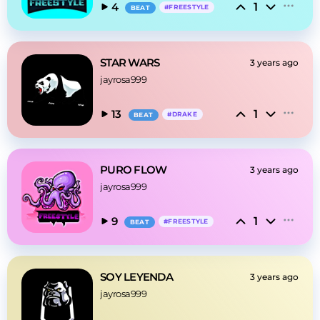
1
4
#
FREESTYLE
BEAT
STAR WARS
3 years ago
jayrosa999
1
13
#
DRAKE
BEAT
PURO FLOW
3 years ago
jayrosa999
1
9
#
FREESTYLE
BEAT
SOY LEYENDA
3 years ago
jayrosa999