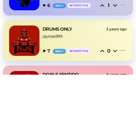
1
6
#
FREESTYLE
BEAT
DRUMS ONLY
3 years ago
jayrosa999
0
7
#
FREESTYLE
BEAT
DOBLE SENTIDO
3 years ago
jayrosa999
0
6
#
FREESTYLE
BEAT
DIME ALGO
3 years ago
jayrosa999