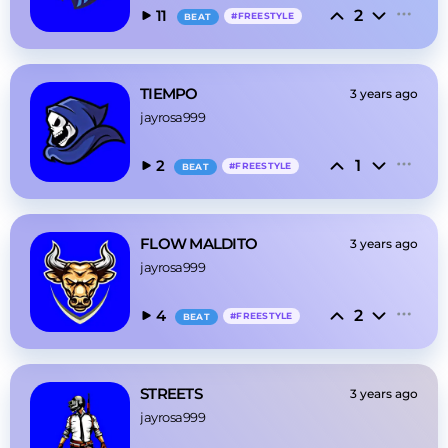
2
11
#
FREESTYLE
BEAT
TIEMPO
3 years ago
jayrosa999
1
2
#
FREESTYLE
BEAT
FLOW MALDITO
3 years ago
jayrosa999
2
4
#
FREESTYLE
BEAT
STREETS
3 years ago
jayrosa999