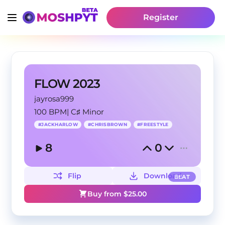
Register
FLOW 2023
jayrosa999
100 BPM
|
C♯ Minor
#
JACKHARLOW
#
CHRISBROWN
#
FREESTYLE
8
0
Flip
Download
BEAT
Buy from $
25.00