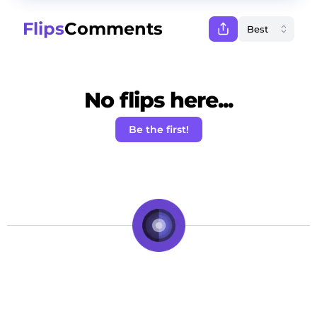
Flips
Comments
No flips here...
Be the first!