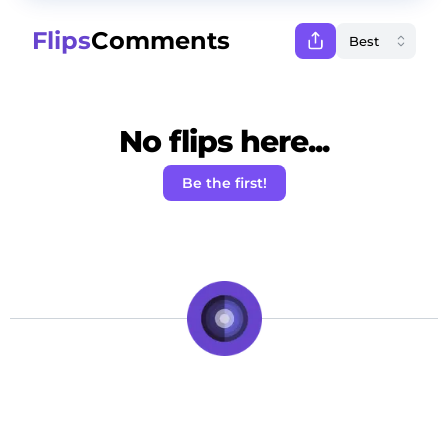
Flips
Comments
No flips here...
Be the first!