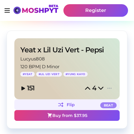
Register
Yeat x Lil Uzi Vert - Pepsi
Lucyus808
120 BPM
|
D Minor
#
YEAT
#
LIL UZI VERT
#
YUNG KAYO
151
4
Flip
BEAT
Buy from $
37.95