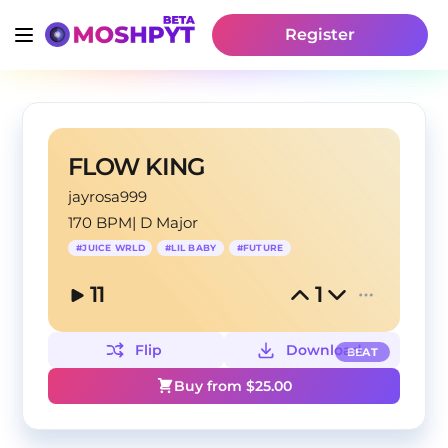
Register
FLOW KING
jayrosa999
170 BPM
|
D Major
#
JUICE WRLD
#
LIL BABY
#
FUTURE
11
1
Flip
Download
BEAT
Buy from $
25.00