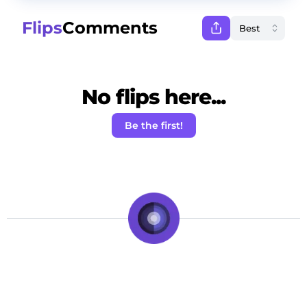
Flips
Comments
No flips here...
Be the first!