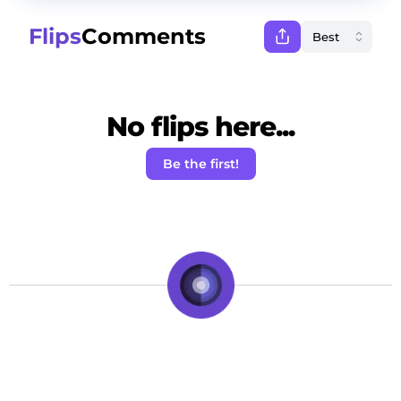
Flips
Comments
No flips here...
Be the first!