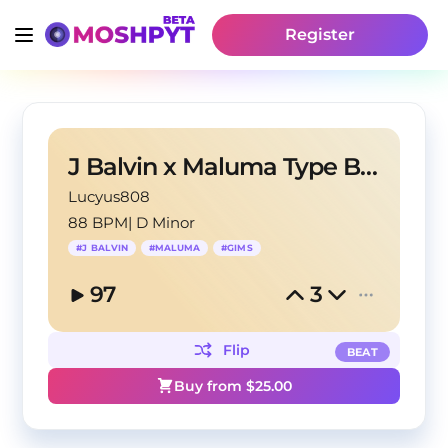
Register
J Balvin x Maluma Type Beat - Julia
Lucyus808
88 BPM
|
D Minor
#
J BALVIN
#
MALUMA
#
GIMS
97
3
Flip
BEAT
Buy from $
25.00