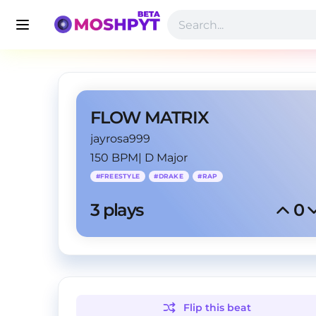
FLOW MATRIX
jayrosa999
150 BPM
|
D Major
#
FREESTYLE
#
DRAKE
#
RAP
3
 plays
0
Flip this
beat