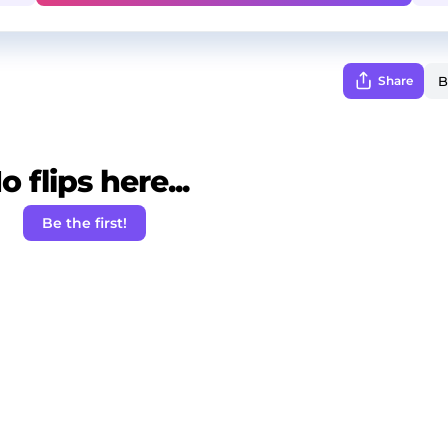
Share
o flips here...
Be the first!