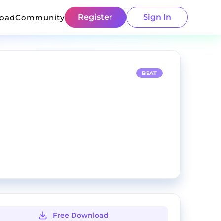
Register
Sign In
load
Community
BEAT
Free Download