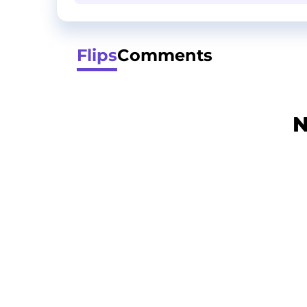
Flips
Comments
N