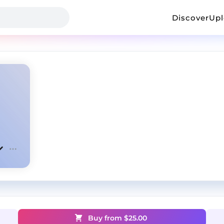
Discover
Up
Buy from $
25.00