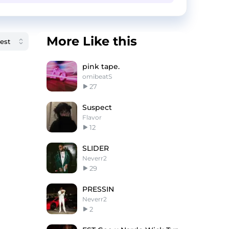
More Like this
pink tape.
omibeatS
27
Suspect
Flavor
12
SLIDER
Neverr2
29
PRESSIN
Neverr2
2