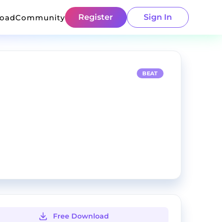
Register
Sign In
load
Community
BEAT
Free Download