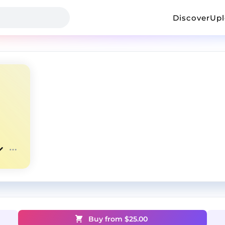
Discover
Up
Buy from $
25.00