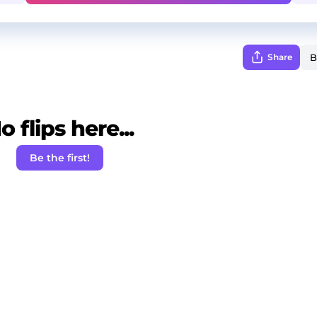
Share
o flips here...
Be the first!