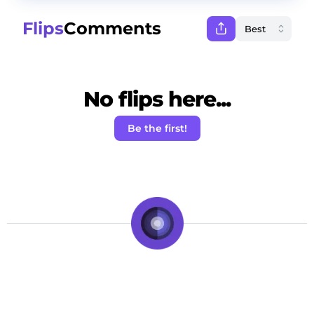
Flips
Comments
No flips here...
Be the first!