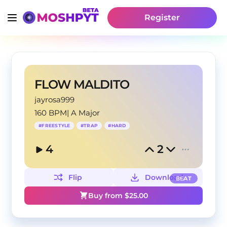
Register
FLOW MALDITO
jayrosa999
160 BPM
|
A Major
#
FREESTYLE
#
TRAP
#
HARD
4
2
Flip
Download
BEAT
Buy from $
25.00