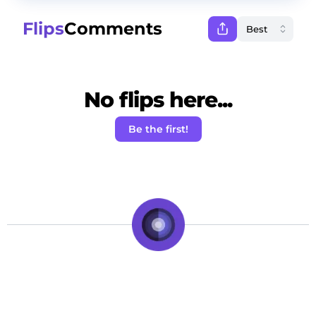
Flips
Comments
No flips here...
Be the first!