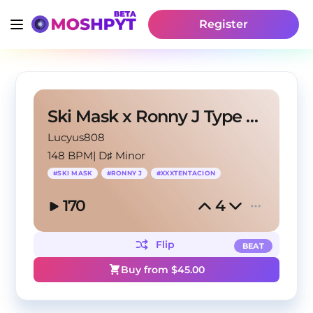
Register
Ski Mask x Ronny J Type Beat - BANDIT
Lucyus808
148 BPM
|
D♯ Minor
#
SKI MASK
#
RONNY J
#
XXXTENTACION
170
4
Flip
BEAT
Buy from $
45.00