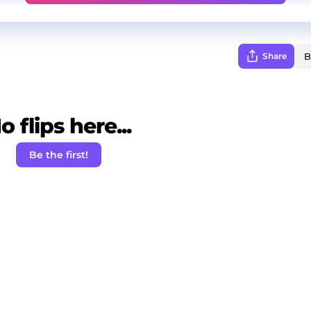
Share
o flips here...
Be the first!