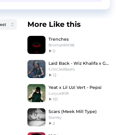
More Like this
Trenches
BrothaMRK98
0
Laid Back - Wiz Khalifa x Gucci Mane Type Beat
CriticJedBeats
12
Yeat x Lil Uzi Vert - Pepsi
Lucyus808
151
Scars (Meek Mill Type)
Stanley
2