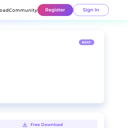
Register
Sign In
load
Community
BEAT
Free Download