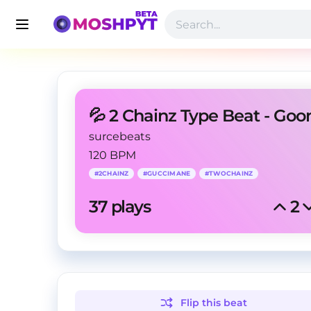
💦 2 Chainz Type Beat - Goo
surcebeats
120 BPM
#
2CHAINZ
#
GUCCIMANE
#
TWOCHAINZ
37
 plays
2
Flip this
beat