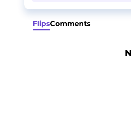
Flips
Comments
N