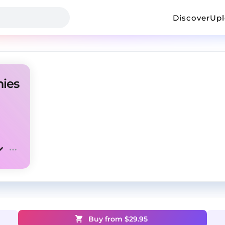
Discover
Up
nies
Buy from $
29.95