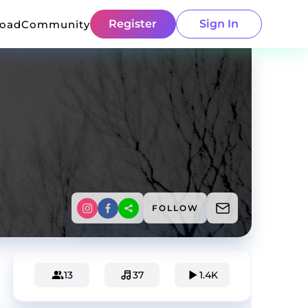
Register
Sign In
load
Community
FOLLOW
13
37
1.4K