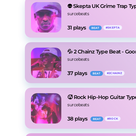
👽 Skepta UK Grime Trap Ty
surcebeats
31
 plays
#
SKEPTA
BEAT
💦 2 Chainz Type Beat - Goo
surcebeats
37
 plays
#
2CHAINZ
BEAT
🥵 Rock Hip-Hop Guitar Typ
surcebeats
38
 plays
#
ROCK
BEAT