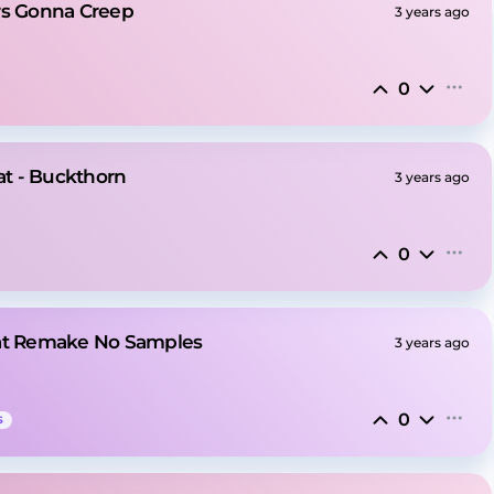
rs Gonna Creep
3 years ago
0
t - Buckthorn
3 years ago
0
eat Remake No Samples
3 years ago
0
S