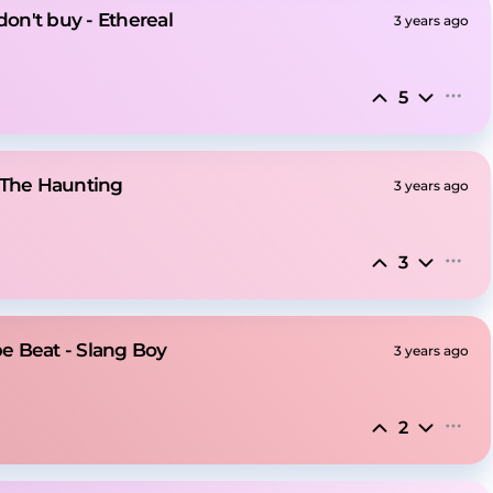
don't buy - Ethereal
3 years ago
5
 The Haunting
3 years ago
3
e Beat - Slang Boy
3 years ago
2