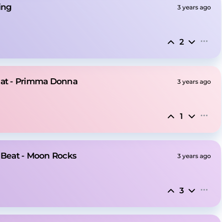
ing
3 years ago
2
eat - Primma Donna
3 years ago
1
e Beat - Moon Rocks
3 years ago
3