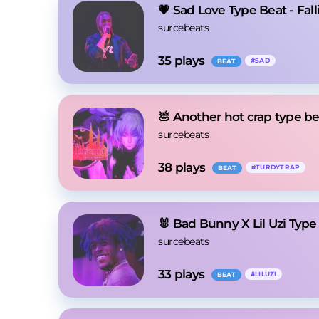
💗 Sad Love Type Beat - Fall
surcebeats
35
 plays
#
SAD
BEAT
💩 Another hot crap type b
surcebeats
38
 plays
#
TURDYTRAP
BEAT
🐰 Bad Bunny X Lil Uzi Typ
surcebeats
33
 plays
#
LILUZI
BEAT