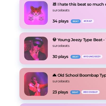
💩 I hate this beat so much 
surcebeats
34
 plays
#
CRAP
BEAT
💀 Young Jeezy Type Beat -
surcebeats
30
 plays
#
YOUNGJEEZY
BEAT
🦇 Old School Boombap Typ
surcebeats
23
 plays
#
BOOMBAP
BEAT