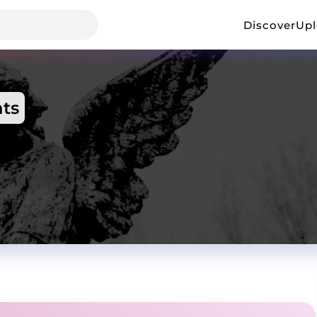
Discover
Up
ts