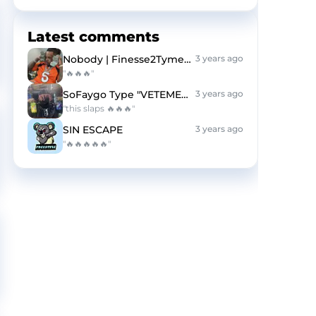
Latest comments
Nobody | Finesse2Tymes Type Beat | HARD
3 years ago
"🔥🔥🔥"
SoFaygo Type "VETEMENTS"
3 years ago
"this slaps 🔥🔥🔥"
SIN ESCAPE
3 years ago
"🔥🔥🔥🔥🔥"