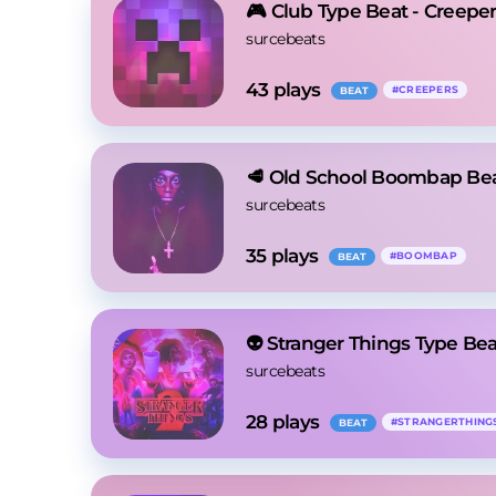
🎮 Club Type Beat - Creepe
surcebeats
43
 plays
#
CREEPERS
BEAT
🥩 Old School Boombap Bea
surcebeats
35
 plays
#
BOOMBAP
BEAT
👽 Stranger Things Type B
surcebeats
28
 plays
#
STRANGERTHING
BEAT