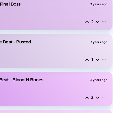
Final Boss
3 years ago
2
e Beat - Busted
3 years ago
1
 Beat - Blood N Bones
3 years ago
3