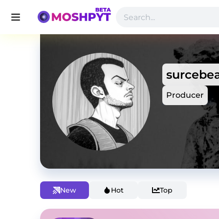
surcebea
Producer
New
Hot
Top